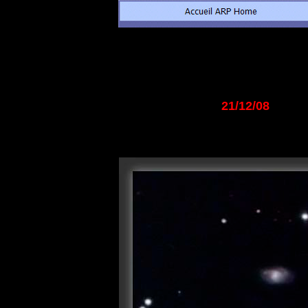
21/12/08