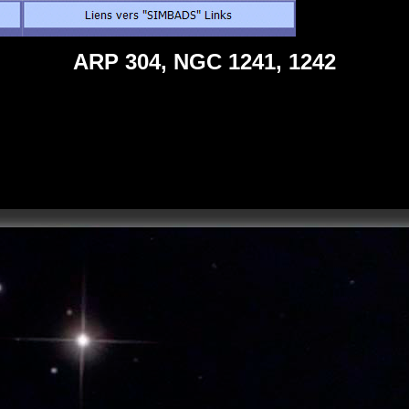
ARP 304, NGC 1241, 1242